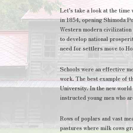
Let’s take a look at the tim
in 1854, opening Shimoda Po
Western modern civilization a
to develop national prosperit
need for settlers move to Ho
Schools were an effective me
work. The best example of th
University. In the new world
instructed young men who ard
Rows of poplars and vast mea
pastures where milk cows gr