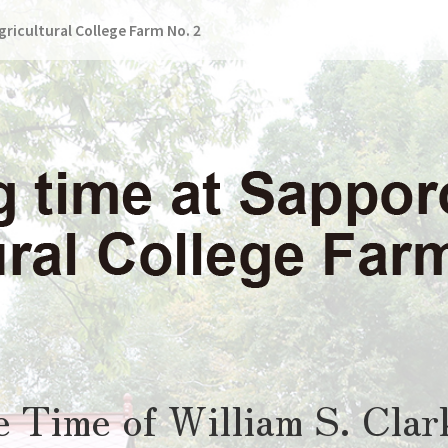
ricultural College Farm No. 2
he Time of William S. Clar