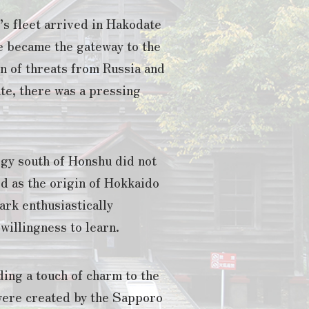
’s fleet arrived in Hakodate
e became the gateway to the
on of threats from Russia and
ate, there was a pressing
ogy south of Honshu did not
d as the origin of Hokkaido
ark enthusiastically
illingness to learn.
ing a touch of charm to the
were created by the Sapporo