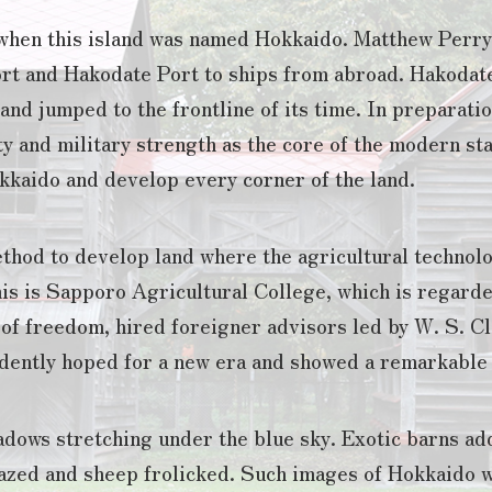
e when this island was named Hokkaido. Matthew Perry
rt and Hakodate Port to ships from abroad. Hakodat
nd jumped to the frontline of its time. In preparati
y and military strength as the core of the modern st
kkaido and develop every corner of the land.
thod to develop land where the agricultural technol
is is Sapporo Agricultural College, which is regarde
 of freedom, hired foreigner advisors led by W. S. Cl
ently hoped for a new era and showed a remarkable w
dows stretching under the blue sky. Exotic barns add
azed and sheep frolicked. Such images of Hokkaido 