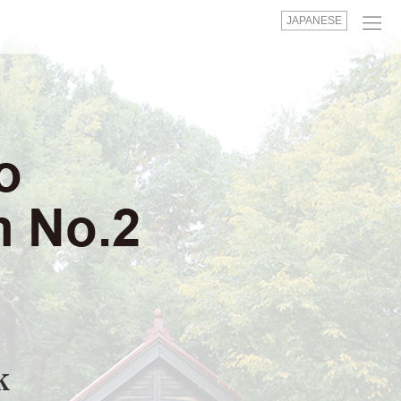
JAPANESE
k