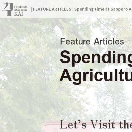
| FEATURE ARTICLES | Spending time at Sapporo Ag
Let’s Visit t