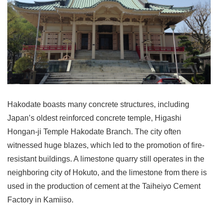
Hakodate boasts many concrete structures, including
Japan’s oldest reinforced concrete temple, Higashi
Hongan-ji Temple Hakodate Branch. The city often
witnessed huge blazes, which led to the promotion of fire-
resistant buildings. A limestone quarry still operates in the
neighboring city of Hokuto, and the limestone from there is
used in the production of cement at the Taiheiyo Cement
Factory in Kamiiso.