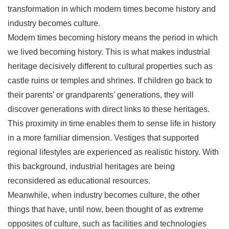
transformation in which modern times become history and
industry becomes culture.
Modern times becoming history means the period in which
we lived becoming history. This is what makes industrial
heritage decisively different to cultural properties such as
castle ruins or temples and shrines. If children go back to
their parents’ or grandparents’ generations, they will
discover generations with direct links to these heritages.
This proximity in time enables them to sense life in history
in a more familiar dimension. Vestiges that supported
regional lifestyles are experienced as realistic history. With
this background, industrial heritages are being
reconsidered as educational resources.
Meanwhile, when industry becomes culture, the other
things that have, until now, been thought of as extreme
opposites of culture, such as facilities and technologies