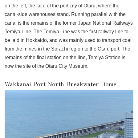
on the left, the face of the port city of Otaru, where the
canal-side warehouses stand. Running parallel with the
canal is the remains of the former Japan National Railways
Temiya Line. The Temiya Line was the first railway line to
be laid in Hokkaido, and was mainly used to transport coal
from the mines in the Sorachi region to the Otaru port. The
remains of the final station on the line, Temiya Station is
now the site of the Otaru City Museum.
Wakkanai Port North Breakwater Dome