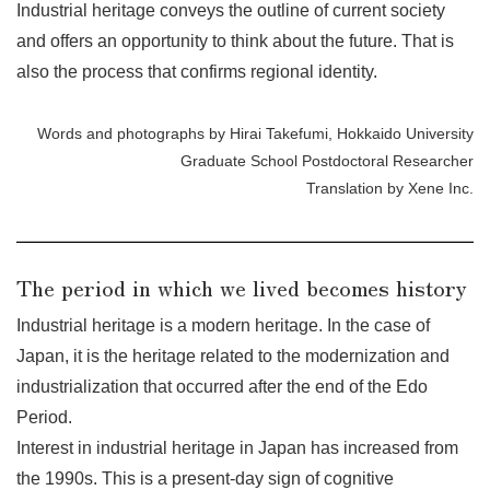
Industrial heritage conveys the outline of current society
and offers an opportunity to think about the future. That is
also the process that confirms regional identity.
Words and photographs by Hirai Takefumi, Hokkaido University
Graduate School Postdoctoral Researcher
Translation by Xene Inc.
The period in which we lived becomes history
Industrial heritage is a modern heritage. In the case of
Japan, it is the heritage related to the modernization and
industrialization that occurred after the end of the Edo
Period.
Interest in industrial heritage in Japan has increased from
the 1990s. This is a present-day sign of cognitive