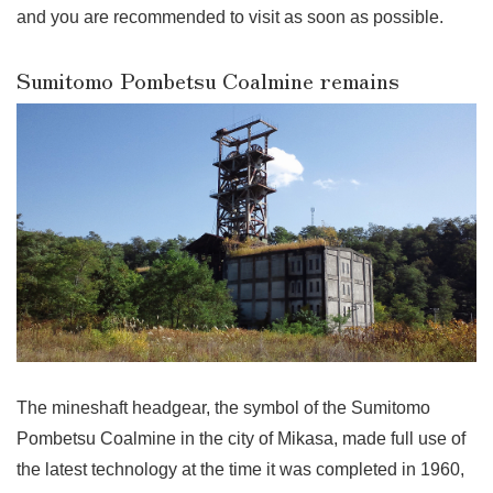
and you are recommended to visit as soon as possible.
Sumitomo Pombetsu Coalmine remains
The mineshaft headgear, the symbol of the Sumitomo
Pombetsu Coalmine in the city of Mikasa, made full use of
the latest technology at the time it was completed in 1960,