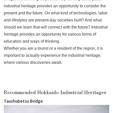
industrial heritage provides an opportunity to consider the
present and the future. On what kind of technologies, labor
and lifestyles are present-day societies built? And what
should we learn that will connect with the future? Industrial
heritage provides an opportunity for various forms of
education and ways of thinking.
Whether you are a tourist or a resident of the region, it is
important to actually experience the industrial heritage,
where various discoveries await.
Recommended Hokkaido Industrial Heritages
Taushubetsu Bridge