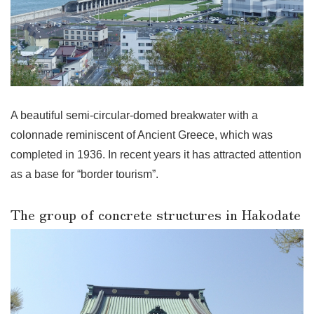
A beautiful semi-circular-domed breakwater with a
colonnade reminiscent of Ancient Greece, which was
completed in 1936. In recent years it has attracted attention
as a base for “border tourism”.
The group of concrete structures in Hakodate