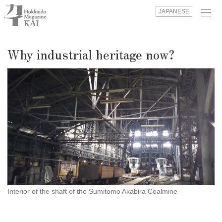
JAPANESE
Why industrial heritage now?
Interior of the shaft of the Sumitomo Akabira Coalmine