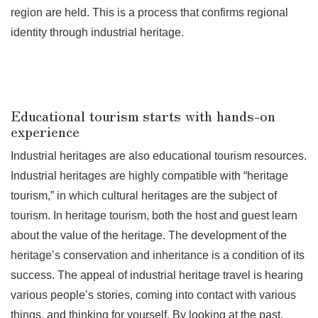
region are held. This is a process that confirms regional
identity through industrial heritage.
Educational tourism starts with hands-on
experience
Industrial heritages are also educational tourism resources.
Industrial heritages are highly compatible with “heritage
tourism,” in which cultural heritages are the subject of
tourism. In heritage tourism, both the host and guest learn
about the value of the heritage. The development of the
heritage’s conservation and inheritance is a condition of its
success. The appeal of industrial heritage travel is hearing
various people’s stories, coming into contact with various
things, and thinking for yourself. By looking at the past,