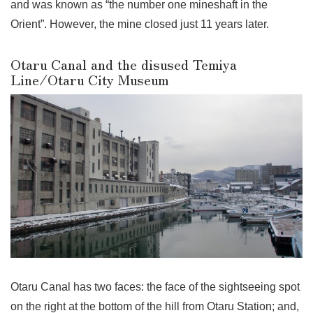
and was known as “the number one mineshaft in the
Orient”. However, the mine closed just 11 years later.
Otaru Canal and the disused Temiya
Line/Otaru City Museum
Otaru Canal has two faces: the face of the sightseeing spot
on the right at the bottom of the hill from Otaru Station; and,