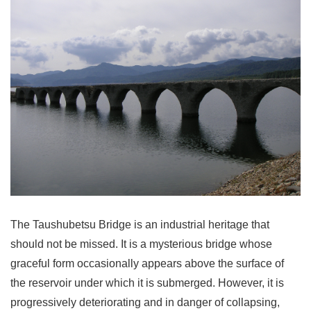
The Taushubetsu Bridge is an industrial heritage that
should not be missed. It is a mysterious bridge whose
graceful form occasionally appears above the surface of
the reservoir under which it is submerged. However, it is
progressively deteriorating and in danger of collapsing,