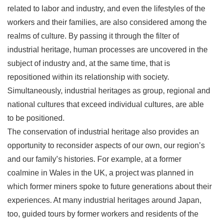
related to labor and industry, and even the lifestyles of the
workers and their families, are also considered among the
realms of culture. By passing it through the filter of
industrial heritage, human processes are uncovered in the
subject of industry and, at the same time, that is
repositioned within its relationship with society.
Simultaneously, industrial heritages as group, regional and
national cultures that exceed individual cultures, are able
to be positioned.
The conservation of industrial heritage also provides an
opportunity to reconsider aspects of our own, our region’s
and our family’s histories. For example, at a former
coalmine in Wales in the UK, a project was planned in
which former miners spoke to future generations about their
experiences. At many industrial heritages around Japan,
too, guided tours by former workers and residents of the