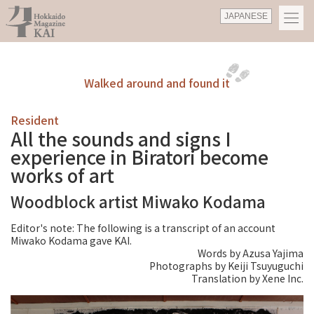
JAPANESE
Walked around and found it
Resident
All the sounds and signs I
experience in Biratori become
works of art
Woodblock artist Miwako Kodama
Editor's note: The following is a transcript of an account
Miwako Kodama gave KAI.
Words by Azusa Yajima
Photographs by Keiji Tsuyuguchi
Translation by Xene Inc.