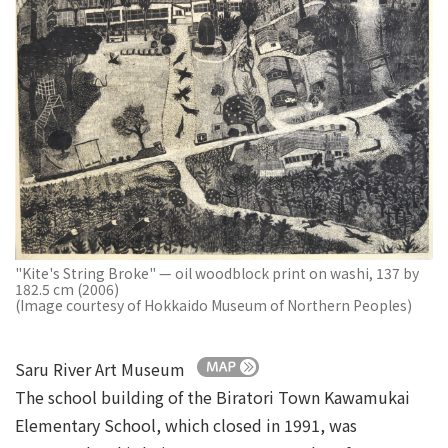
"Kite's String Broke" — oil woodblock print on washi, 137 by
182.5 cm (2006)
(Image courtesy of Hokkaido Museum of Northern Peoples)
Saru River Art Museum
The school building of the Biratori Town Kawamukai
Elementary School, which closed in 1991, was