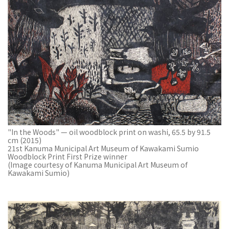
"In the Woods" — oil woodblock print on washi, 65.5 by 91.5
cm (2015)
21st Kanuma Municipal Art Museum of Kawakami Sumio
Woodblock Print First Prize winner
(Image courtesy of Kanuma Municipal Art Museum of
Kawakami Sumio)