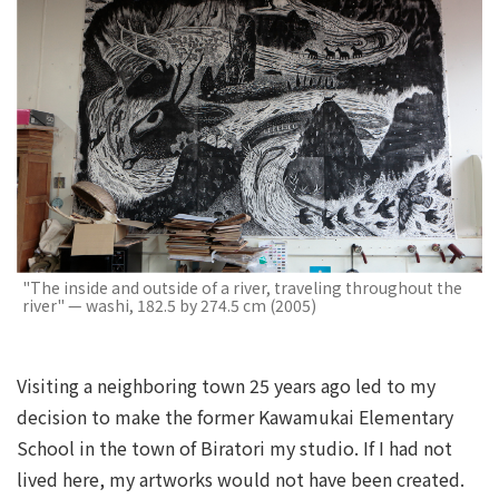
"The inside and outside of a river, traveling throughout the
river" — washi, 182.5 by 274.5 cm (2005)
Visiting a neighboring town 25 years ago led to my
decision to make the former Kawamukai Elementary
School in the town of Biratori my studio. If I had not
lived here, my artworks would not have been created.