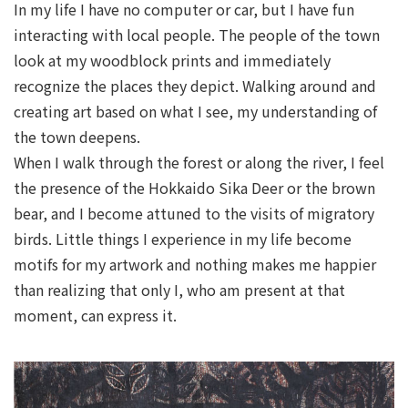
In my life I have no computer or car, but I have fun
interacting with local people. The people of the town
look at my woodblock prints and immediately
recognize the places they depict. Walking around and
creating art based on what I see, my understanding of
the town deepens.
When I walk through the forest or along the river, I feel
the presence of the Hokkaido Sika Deer or the brown
bear, and I become attuned to the visits of migratory
birds. Little things I experience in my life become
motifs for my artwork and nothing makes me happier
than realizing that only I, who am present at that
moment, can express it.