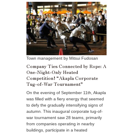
Town management by Mitsui Fudosan
Company Ties Connected by Rope: A
One-Night-Only Heated
Competition! “Akapla Corporate
Tug-of-War Tournament”
On the evening of September 11th, Akapla
was filled with a fiery energy that seemed
to defy the gradually intensifying signs of
autumn. This inaugural corporate tug-of-
war tournament saw 28 teams, primarily
from companies operating in nearby
buildings, participate in a heated