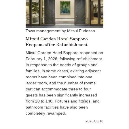
Town management by Mitsui Fudosan
Mitsui Garden Hotel Sapporo
Reopens after Refurbishment
Mitsui Garden Hotel Sapporo reopened on
February 1, 2026, following refurbishment.
In response to the needs of groups and
families, in some cases, existing adjacent
rooms have been combined into one
larger room, and the number of rooms
that can accommodate three to four
guests has been significantly increased
from 20 to 140. Fixtures and fittings, and
bathroom facilities have also been
completely revamped.
2026/03/18