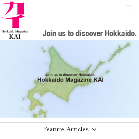
Feature Articles