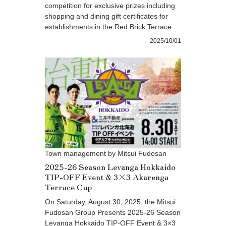
competition for exclusive prizes including
shopping and dining gift certificates for
establishments in the Red Brick Terrace.
2025/10/01
Town management by Mitsui Fudosan
2025-26 Season Levanga Hokkaido
TIP-OFF Event & 3×3 Akarenga
Terrace Cup
On Saturday, August 30, 2025, the Mitsui
Fudosan Group Presents 2025-26 Season
Levanga Hokkaido TIP-OFF Event & 3×3