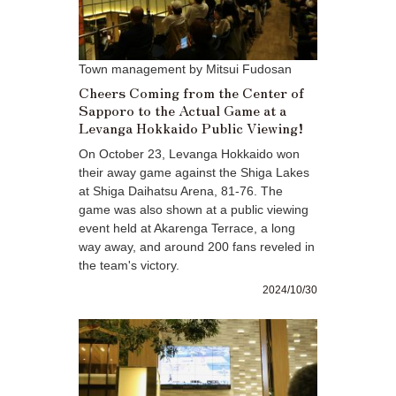
Town management by Mitsui Fudosan
Cheers Coming from the Center of
Sapporo to the Actual Game at a
Levanga Hokkaido Public Viewing!
On October 23, Levanga Hokkaido won
their away game against the Shiga Lakes
at Shiga Daihatsu Arena, 81-76. The
game was also shown at a public viewing
event held at Akarenga Terrace, a long
way away, and around 200 fans reveled in
the team's victory.
2024/10/30