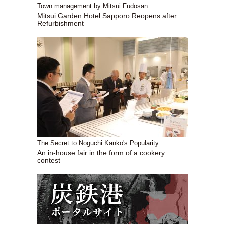
Town management by Mitsui Fudosan
Mitsui Garden Hotel Sapporo Reopens after
Refurbishment
The Secret to Noguchi Kanko's Popularity
An in-house fair in the form of a cookery
contest