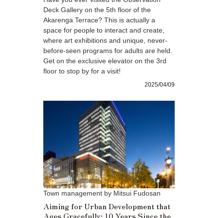
Deck Gallery on the 5th floor of the
Akarenga Terrace? This is actually a
space for people to interact and create,
where art exhibitions and unique, never-
before-seen programs for adults are held.
Get on the exclusive elevator on the 3rd
floor to stop by for a visit!
2025/04/09
Town management by Mitsui Fudosan
Aiming for Urban Development that
Ages Gracefully: 10 Years Since the