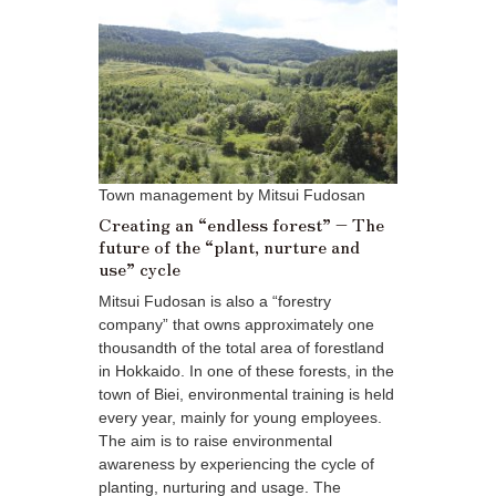
Town management by Mitsui Fudosan
Creating an “endless forest” – The
future of the “plant, nurture and
use” cycle
Mitsui Fudosan is also a “forestry
company” that owns approximately one
thousandth of the total area of forestland
in Hokkaido. In one of these forests, in the
town of Biei, environmental training is held
every year, mainly for young employees.
The aim is to raise environmental
awareness by experiencing the cycle of
planting, nurturing and usage. The