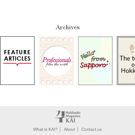
Archives
What is KAI?
About
Contact us