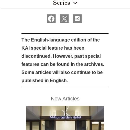
Series
The English-language edition of the
KAI special feature has been
discontinued. However, past special
features can be found in the archives.
Some articles will also continue to be
published in English.
New Articles