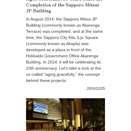
Completion of the Sapporo Mitsui
JP Building
In August 2014, the Sapporo Mitsui JP
Building (commonly known as Akarenga
Terrace) was completed, and at the same
time, the Sapporo City Kita 3-jo Square
(commonly known as Akapla) was
developed as a plaza in front of the
Hokkaido Government Office Akarenga
Building. In 2024, it will be celebrating its
10th anniversary. Let's take a look at the
so-called “aging gracefully,” the concept
behind these projects.
2024/12/25