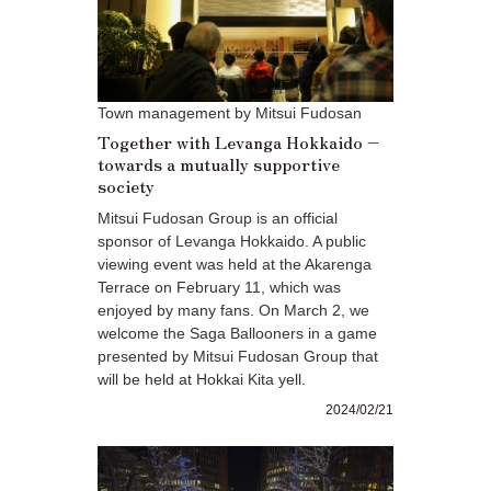
Town management by Mitsui Fudosan
Together with Levanga Hokkaido –
towards a mutually supportive
society
Mitsui Fudosan Group is an official
sponsor of Levanga Hokkaido. A public
viewing event was held at the Akarenga
Terrace on February 11, which was
enjoyed by many fans. On March 2, we
welcome the Saga Ballooners in a game
presented by Mitsui Fudosan Group that
will be held at Hokkai Kita yell.
2024/02/21