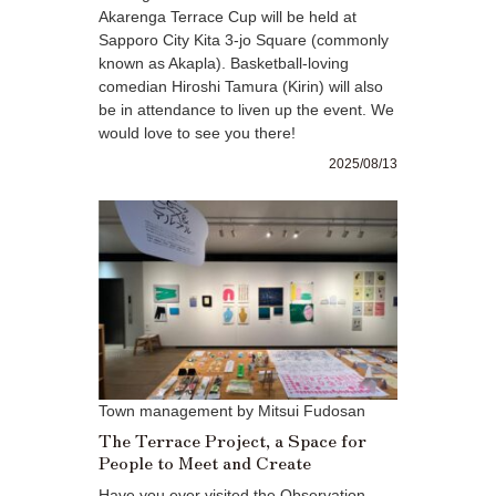
Akarenga Terrace Cup will be held at
Sapporo City Kita 3-jo Square (commonly
known as Akapla). Basketball-loving
comedian Hiroshi Tamura (Kirin) will also
be in attendance to liven up the event. We
would love to see you there!
2025/08/13
Town management by Mitsui Fudosan
The Terrace Project, a Space for
People to Meet and Create
Have you ever visited the Observation