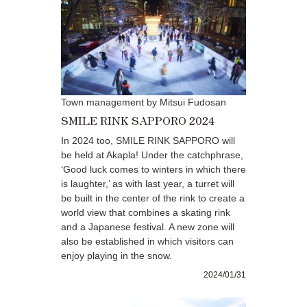
Town management by Mitsui Fudosan
SMILE RINK SAPPORO 2024
In 2024 too, SMILE RINK SAPPORO will
be held at Akapla! Under the catchphrase,
‘Good luck comes to winters in which there
is laughter,’ as with last year, a turret will
be built in the center of the rink to create a
world view that combines a skating rink
and a Japanese festival. A new zone will
also be established in which visitors can
enjoy playing in the snow.
2024/01/31