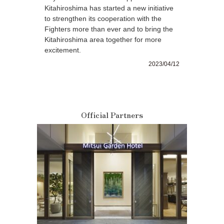
Kitahiroshima has started a new initiative
to strengthen its cooperation with the
Fighters more than ever and to bring the
Kitahiroshima area together for more
excitement.
2023/04/12
Official Partners