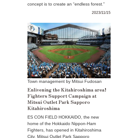
concept is to create an “endless forest.”
2023/11/15
Town management by Mitsui Fudosan
Enlivening the Kitahiroshima area!
Fighters Support Campaign at
Mitsui Outlet Park Sapporo
Kitahiroshima
ES CON FIELD HOKKAIDO, the new
home of the Hokkaido Nippon-Ham
Fighters, has opened in Kitahiroshima
City. Mitsui Outlet Park Sapporo