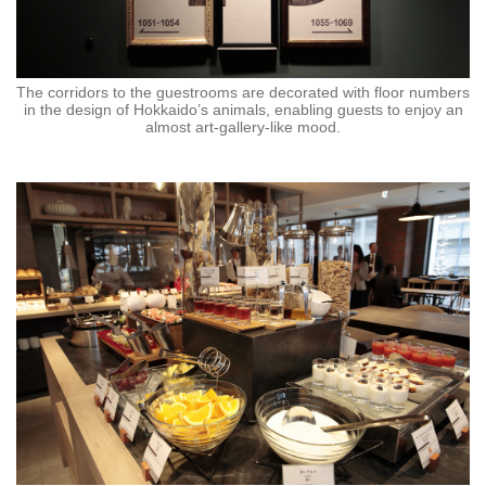
The corridors to the guestrooms are decorated with floor numbers
in the design of Hokkaido’s animals, enabling guests to enjoy an
almost art-gallery-like mood.