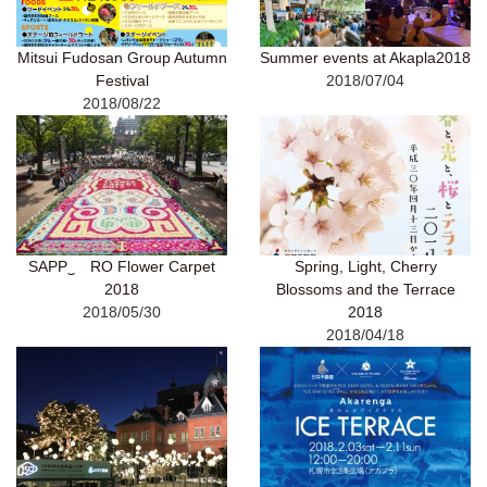
Mitsui Fudosan Group Autumn
Summer events at Akapla2018
Festival
2018/07/04
2018/08/22
SAPP‿ RO Flower Carpet
Spring, Light, Cherry
2018
Blossoms and the Terrace
2018/05/30
2018
2018/04/18