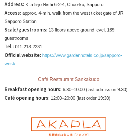
Address:
Kita 5-jo Nishi 6-2-4, Chuo-ku, Sapporo
Access:
approx. 4-min. walk from the west ticket gate of JR
Sapporo Station
Scale/guestrooms:
13 floors above ground level, 169
guestrooms
Tel.:
011-218-2231
Official website:
https://www.gardenhotels.co.jp/sapporo-
west/
Café Restaurant Sankakudo
Breakfast opening hours:
6:30–10:00 (last admission 9:30)
Café opening hours:
12:00–20:00 (last order 19:30)