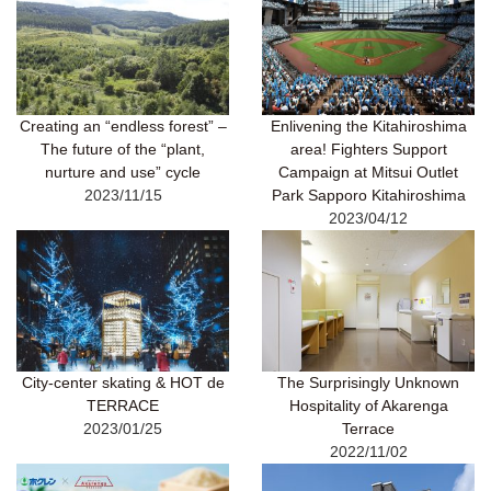
Creating an “endless forest” –
Enlivening the Kitahiroshima
The future of the “plant,
area! Fighters Support
nurture and use” cycle
Campaign at Mitsui Outlet
2023/11/15
Park Sapporo Kitahiroshima
2023/04/12
City-center skating & HOT de
The Surprisingly Unknown
TERRACE
Hospitality of Akarenga
2023/01/25
Terrace
2022/11/02