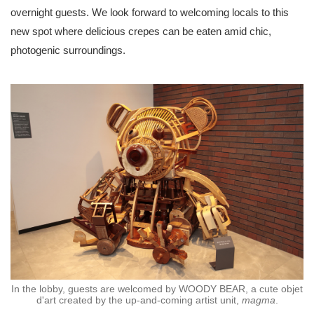
overnight guests. We look forward to welcoming locals to this
new spot where delicious crepes can be eaten amid chic,
photogenic surroundings.
In the lobby, guests are welcomed by WOODY BEAR, a cute objet
d'art created by the up-and-coming artist unit,
magma
.