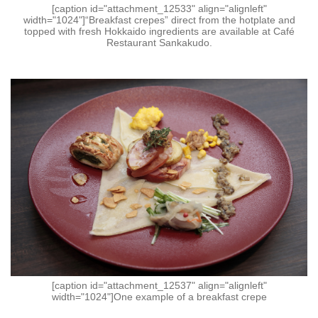
[caption id="attachment_12533" align="alignleft"
width="1024"]“Breakfast crepes” direct from the hotplate and
topped with fresh Hokkaido ingredients are available at Café
Restaurant Sankakudo.
[caption id="attachment_12537" align="alignleft"
width="1024"]One example of a breakfast crepe