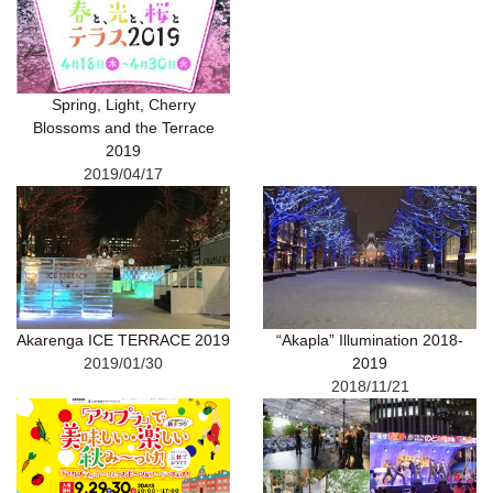
Spring, Light, Cherry
Blossoms and the Terrace
2019
2019/04/17
Akarenga ICE TERRACE 2019
“Akapla” Illumination 2018-
2019/01/30
2019
2018/11/21