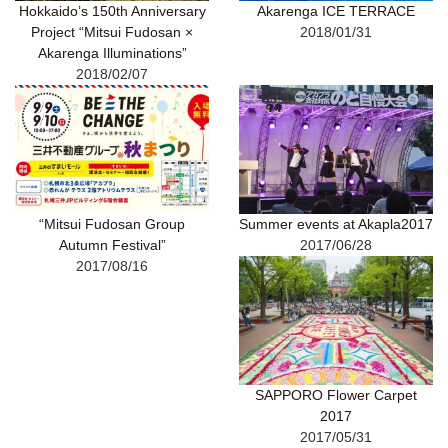
Hokkaido’s 150th Anniversary
Akarenga ICE TERRACE
Project “Mitsui Fudosan ×
2018/01/31
Akarenga Illuminations”
2018/02/07
“Mitsui Fudosan Group
Summer events at Akapla2017
Autumn Festival”
2017/06/28
2017/08/16
SAPPORO Flower Carpet
2017
2017/05/31