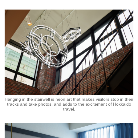
Hanging in the stairwell is neon art that makes visitors stop in their
tracks and take photos, and adds to the excitement of Hokkaido
travel.