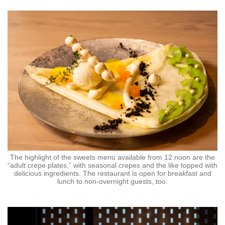
The highlight of the sweets menu available from 12 noon are the
“adult crepe plates,” with seasonal crepes and the like topped with
delicious ingredients. The restaurant is open for breakfast and
lunch to non-overnight guests, too.