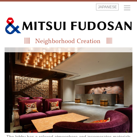
JAPANESE
The lobby has a relaxed atmosphere and incorporates materials