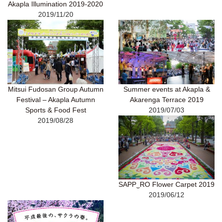
Akapla Illumination 2019-2020
2019/11/20
Mitsui Fudosan Group Autumn
Summer events at Akapla &
Festival – Akapla Autumn
Akarenga Terrace 2019
Sports & Food Fest
2019/07/03
2019/08/28
SAPP‿RO Flower Carpet 2019
2019/06/12