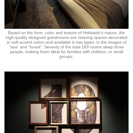
Based on the form, color and texture of Hokkaido’s nature, the
high-quality designed guestrooms are relaxing spaces decorated
in soft-accent colors and available in two types: in the images of
“sea” and “forest”. Seventy of the total 169 rooms sleep three
people, making them ideal for families with children, or small
groups.