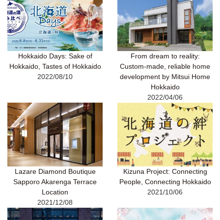
Hokkaido Days: Sake of
From dream to reality:
Hokkaido, Tastes of Hokkaido
Custom-made, reliable home
2022/08/10
development by Mitsui Home
Hokkaido
2022/04/06
Lazare Diamond Boutique
Kizuna Project: Connecting
Sapporo Akarenga Terrace
People, Connecting Hokkaido
Location
2021/10/06
2021/12/08