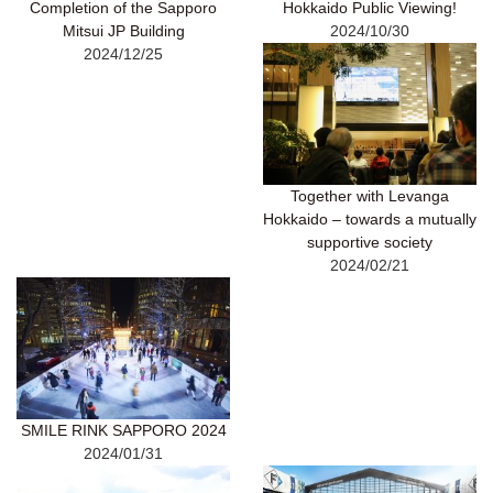
Completion of the Sapporo
Hokkaido Public Viewing!
Mitsui JP Building
2024/10/30
2024/12/25
Together with Levanga
Hokkaido – towards a mutually
supportive society
2024/02/21
SMILE RINK SAPPORO 2024
2024/01/31