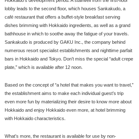
Hokkaido’s development period. A stairwell from the first-floor
lobby leads to the second floor, which houses Sankakudo, a
café restaurant that offers a buffet-style breakfast serving
dishes brimming with Hokkaido ingredients, as well as a grand
bathhouse in which to soothe away the fatigue of your travels.
Sankakudo is produced by GAKU Inc., the company behind
numerous resort specialist establishments and nighttime parfait
bars in Hokkaido and Tokyo. Don’t miss the special “adult crepe
plate,” which is available after 12 noon.
Based on the concept of “a hotel that makes you want to travel,”
the establishment aims to make each individual guest’s trip
even more fun by materializing their desire to know more about
Hokkaido and enjoy Hokkaido even more, at hotel brimming
with Hokkaido characteristics.
What’s more, the restaurant is available for use by non-