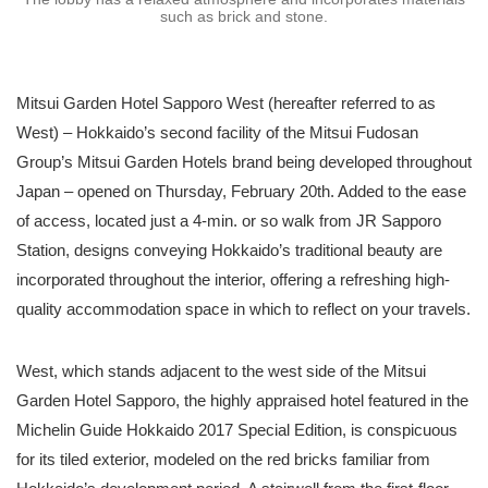
such as brick and stone.
Mitsui Garden Hotel Sapporo West (hereafter referred to as
West) – Hokkaido’s second facility of the Mitsui Fudosan
Group’s Mitsui Garden Hotels brand being developed throughout
Japan – opened on Thursday, February 20th. Added to the ease
of access, located just a 4-min. or so walk from JR Sapporo
Station, designs conveying Hokkaido’s traditional beauty are
incorporated throughout the interior, offering a refreshing high-
quality accommodation space in which to reflect on your travels.
West, which stands adjacent to the west side of the Mitsui
Garden Hotel Sapporo, the highly appraised hotel featured in the
Michelin Guide Hokkaido 2017 Special Edition, is conspicuous
for its tiled exterior, modeled on the red bricks familiar from