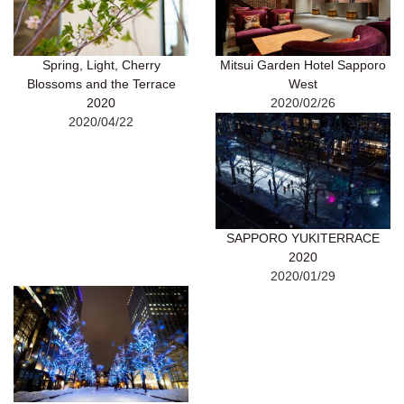
Spring, Light, Cherry
Mitsui Garden Hotel Sapporo
Blossoms and the Terrace
West
2020
2020/02/26
2020/04/22
SAPPORO YUKITERRACE
2020
2020/01/29