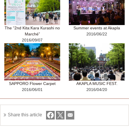
The “2nd Kita:Kara Kurashi no
Summer events at Akapla
Marché”
2016/06/22
2016/09/07
SAPPORO Flower Carpet
AKAPLA MUSIC FEST.
2016/06/01
2016/04/20
Share this article