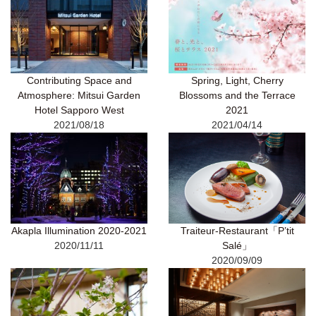
Contributing Space and
Spring, Light, Cherry
Atmosphere: Mitsui Garden
Blossoms and the Terrace
Hotel Sapporo West
2021
2021/08/18
2021/04/14
Akapla Illumination 2020-2021
Traiteur-Restaurant「P’tit
2020/11/11
Salé」
2020/09/09