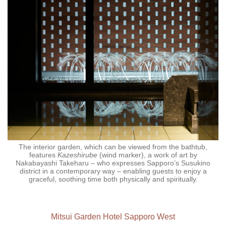
The interior garden, which can be viewed from the bathtub,
features
Kazeshirube
(wind marker), a work of art by
Nakabayashi Takeharu – who expresses Sapporo’s Susukino
district in a contemporary way – enabling guests to enjoy a
graceful, soothing time both physically and spiritually.
Mitsui Garden Hotel Sapporo West