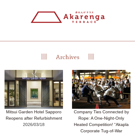
Mitsui Garden Hotel Sapporo
Company Ties Connected by
Reopens after Refurbishment
Rope: A One-Night-Only
2026/03/18
Heated Competition! “Akapla
Corporate Tug-of-War