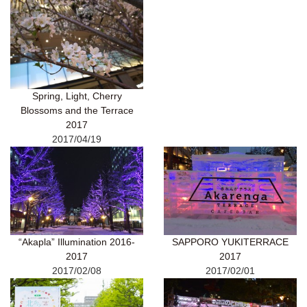
Spring, Light, Cherry
Blossoms and the Terrace
2017
2017/04/19
“Akapla” Illumination 2016-
SAPPORO YUKITERRACE
2017
2017
2017/02/08
2017/02/01