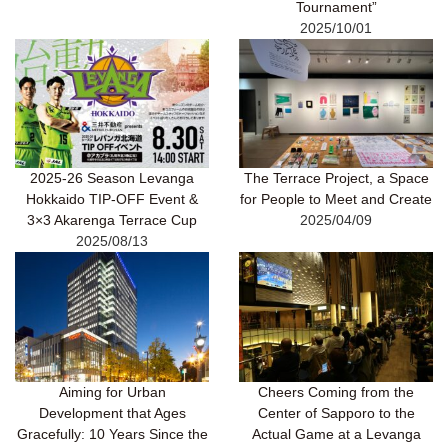
Tournament”
2025/10/01
2025-26 Season Levanga
The Terrace Project, a Space
Hokkaido TIP-OFF Event &
for People to Meet and Create
3×3 Akarenga Terrace Cup
2025/04/09
2025/08/13
Aiming for Urban
Cheers Coming from the
Development that Ages
Center of Sapporo to the
Gracefully: 10 Years Since the
Actual Game at a Levanga