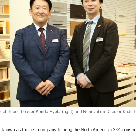
del House Leader Kondo Ryota (right) and Renovation Director Kudo Hir
 known as the first company to bring the North American 2×4 constr