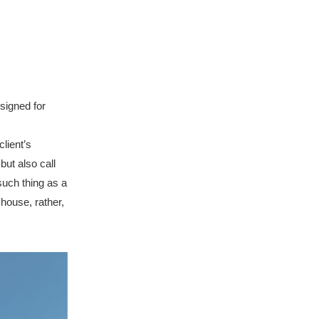
signed for
lient’s
but also call
such thing as a
 house, rather,