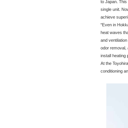
to Japan. This 
single unit. 
achieve superi
“Even in Hokk
heat waves than
and ventilation
odor removal, a
install heating
At the Toyohir
conditioning an