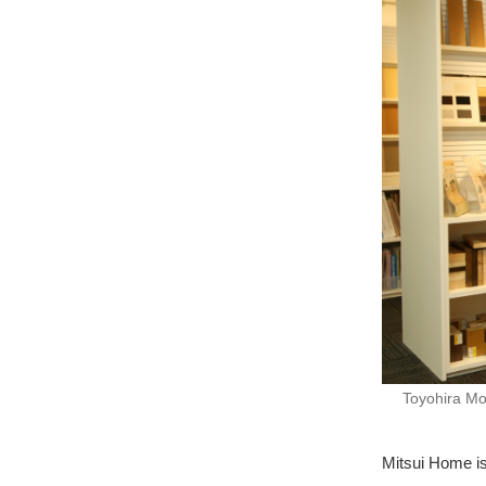
Toyohira Mo
Mitsui Home is