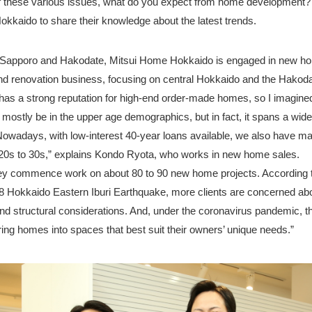
 these various issues, what do you expect from home development
kkaido to share their knowledge about the latest trends.
in Sapporo and Hakodate, Mitsui Home Hokkaido is engaged in new h
nd renovation business, focusing on central Hokkaido and the Hakoda
s a strong reputation for high-end order-made homes, so I imagined 
 mostly be in the upper age demographics, but in fact, it spans a wide
Nowadays, with low-interest 40-year loans available, we also have ma
e 20s to 30s,” explains Kondo Ryota, who works in new home sales.
hey commence work on about 80 to 90 new home projects. According 
8 Hokkaido Eastern Iburi Earthquake, more clients are concerned ab
d structural considerations. And, under the coronavirus pandemic, th
loring homes into spaces that best suit their owners’ unique needs.”