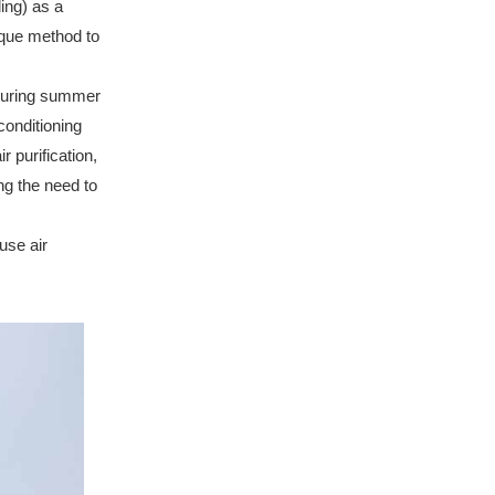
ling) as a
que method to
during summer
conditioning
r purification,
ng the need to
use air