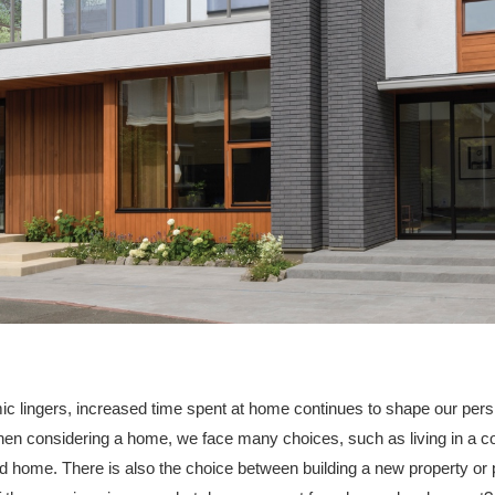
c lingers, increased time spent at home continues to shape our per
en considering a home, we face many choices, such as living in a 
ed home. There is also the choice between building a new property or