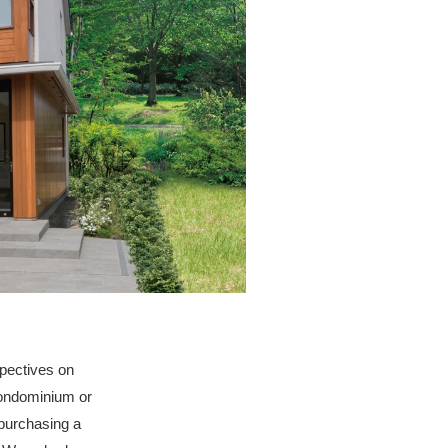
spectives on
condominium or
 purchasing a