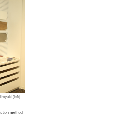
oyuki (left)
uction method