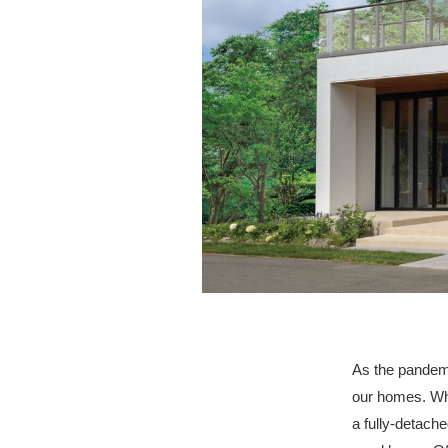
As the pandemi
our homes. Wh
a fully-detach