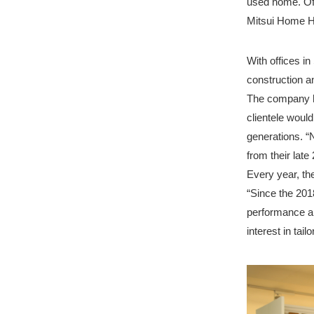
used home. Of
Mitsui Home Ho
With offices 
construction a
The company ha
clientele would
generations. “
from their lat
Every year, t
“Since the 201
performance an
interest in tai