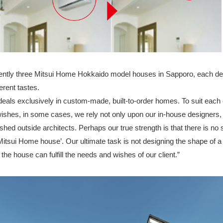
ently three Mitsui Home Hokkaido model houses in Sapporo, each de
erent tastes.
eals exclusively in custom-made, built-to-order homes. To suit each c
wishes, in some cases, we rely not only upon our in-house designers, 
hed outside architects. Perhaps our true strength is that there is no 
 Mitsui Home house’. Our ultimate task is not designing the shape of a
w the house can fulfill the needs and wishes of our client.”