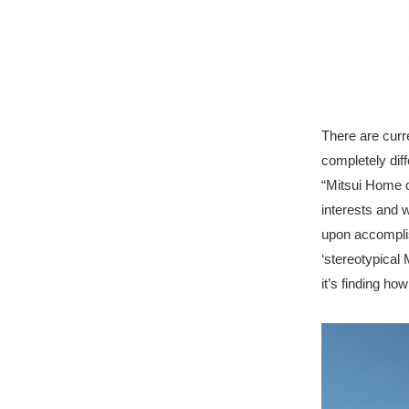
There are curr
completely diff
“Mitsui Home d
interests and 
upon accomplis
‘stereotypical
it’s finding ho