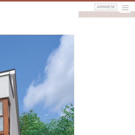
JAPANESE