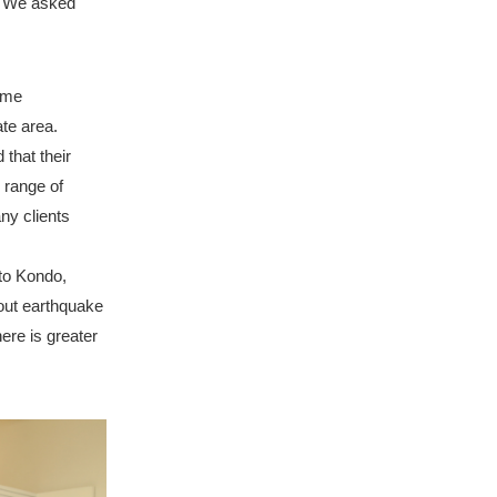
? We asked
ome
te area.
that their
 range of
ny clients
to Kondo,
out earthquake
ere is greater