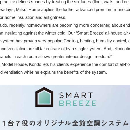
practice defines spaces by treating the six faces (floor, walls, and cei
Nowadays, Mitsui Home applies the further advanced premium monoco
or home insulation and airtightness.
aido, recently, homeowners are becoming more concerned about en
 insulating against the winter cold. Our ‘Smart Breeze’ all-house air 
 system has proven very popular. Cooling, heating, humidity control, ai
nd ventilation are all taken care of by a single system. And, eliminati
 panels in each room allows greater interior design freedom.”
a Model House, Kondo lets his clients experience the comfort of all-ho
d ventilation while he explains the benefits of the system.