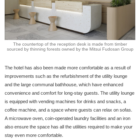
The countertop of the reception desk is made from timber
sourced by thinning forests owned by the Mitsui Fudosan Group
The hotel has also been made more comfortable as a result of
improvements such as the refurbishment of the utility lounge
and the large communal bathhouse, which have enhanced
convenience and comfort for long-stay guests. The utility lounge
is equipped with vending machines for drinks and snacks, a
coffee machine, and a space where guests can relax on sofas.
A microwave oven, coin-operated laundry facilities and an iron
also ensure the space has all the utilities required to make your
stay even more comfortable.