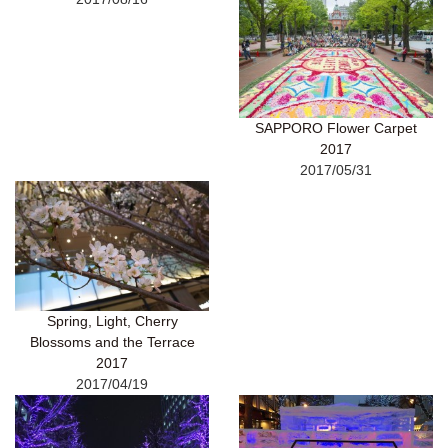
SAPPORO Flower Carpet
2017
2017/05/31
Spring, Light, Cherry
Blossoms and the Terrace
2017
2017/04/19