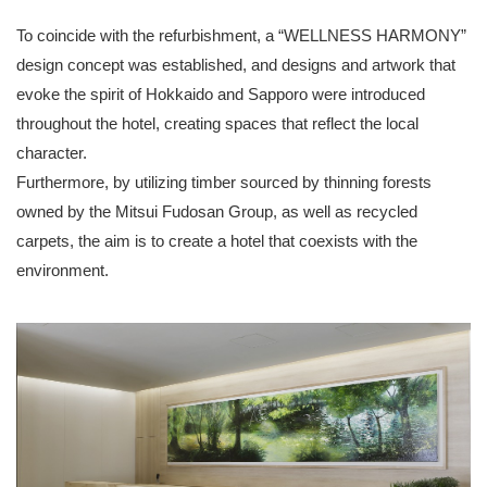
To coincide with the refurbishment, a “WELLNESS HARMONY”
design concept was established, and designs and artwork that
evoke the spirit of Hokkaido and Sapporo were introduced
throughout the hotel, creating spaces that reflect the local
character.
Furthermore, by utilizing timber sourced by thinning forests
owned by the Mitsui Fudosan Group, as well as recycled
carpets, the aim is to create a hotel that coexists with the
environment.