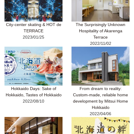
City-center skating & HOT de
The Surprisingly Unknown
TERRACE
Hospitality of Akarenga
2023/01/25
Terrace
2022/11/02
Hokkaido Days: Sake of
From dream to reality:
Hokkaido, Tastes of Hokkaido
Custom-made, reliable home
2022/08/10
development by Mitsui Home
Hokkaido
2022/04/06