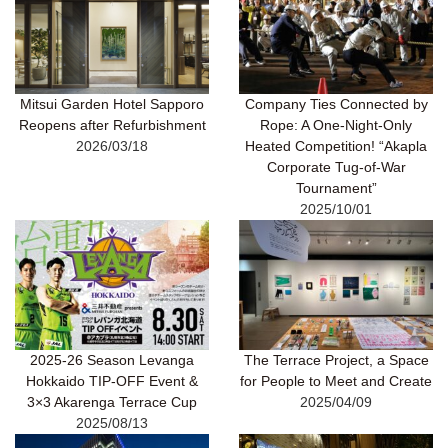
Company Ties Connected by
Mitsui Garden Hotel Sapporo
Rope: A One-Night-Only
Reopens after Refurbishment
Heated Competition! “Akapla
2026/03/18
Corporate Tug-of-War
Tournament”
2025/10/01
2025-26 Season Levanga
The Terrace Project, a Space
Hokkaido TIP-OFF Event &
for People to Meet and Create
3×3 Akarenga Terrace Cup
2025/04/09
2025/08/13