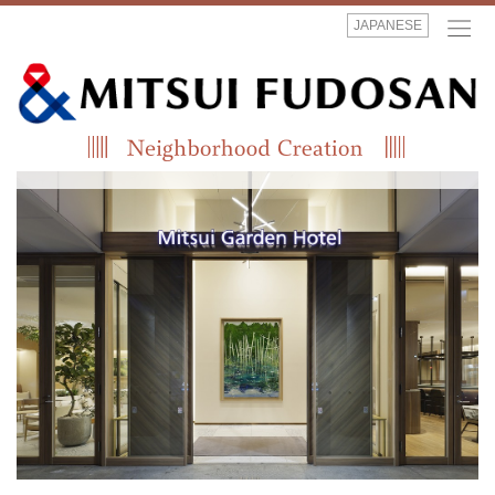
JAPANESE