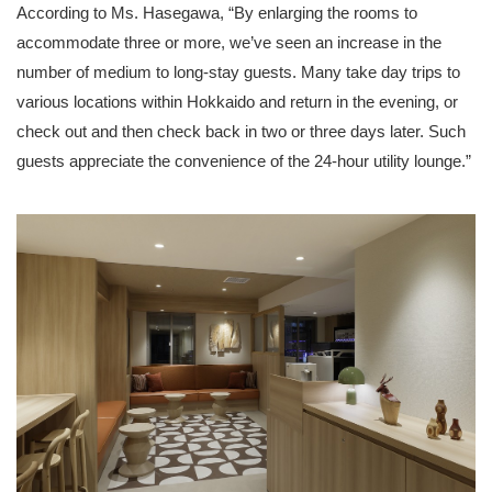
According to Ms. Hasegawa, “By enlarging the rooms to
accommodate three or more, we’ve seen an increase in the
number of medium to long-stay guests. Many take day trips to
various locations within Hokkaido and return in the evening, or
check out and then check back in two or three days later. Such
guests appreciate the convenience of the 24-hour utility lounge.”