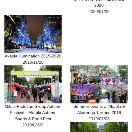
2020
2020/01/29
Akapla Illumination 2019-2020
2019/11/20
Mitsui Fudosan Group Autumn
Summer events at Akapla &
Festival – Akapla Autumn
Akarenga Terrace 2019
Sports & Food Fest
2019/07/03
2019/08/28