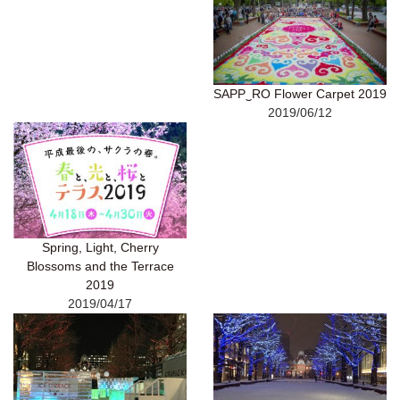
SAPP‿RO Flower Carpet 2019
2019/06/12
Spring, Light, Cherry
Blossoms and the Terrace
2019
2019/04/17