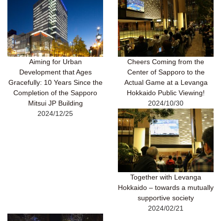
Aiming for Urban
Cheers Coming from the
Development that Ages
Center of Sapporo to the
Gracefully: 10 Years Since the
Actual Game at a Levanga
Completion of the Sapporo
Hokkaido Public Viewing!
Mitsui JP Building
2024/10/30
2024/12/25
Together with Levanga
Hokkaido – towards a mutually
supportive society
2024/02/21