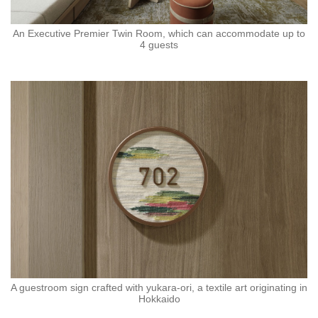
An Executive Premier Twin Room, which can accommodate up to
4 guests
A guestroom sign crafted with yukara-ori, a textile art originating in
Hokkaido