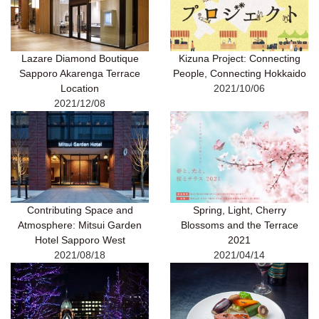
Lazare Diamond Boutique
Kizuna Project: Connecting
Sapporo Akarenga Terrace
People, Connecting Hokkaido
Location
2021/10/06
2021/12/08
Contributing Space and
Spring, Light, Cherry
Atmosphere: Mitsui Garden
Blossoms and the Terrace
Hotel Sapporo West
2021
2021/08/18
2021/04/14