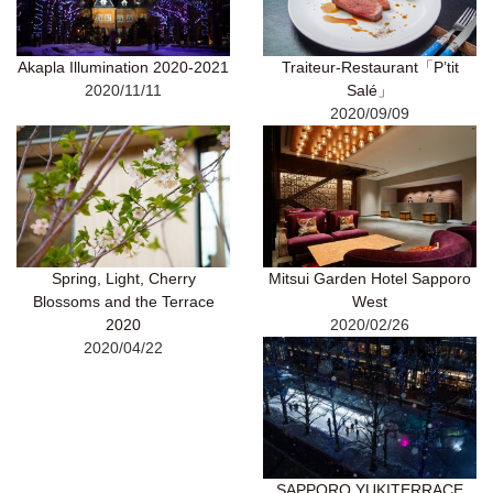
Akapla Illumination 2020-2021
Traiteur-Restaurant「P’tit
2020/11/11
Salé」
2020/09/09
Spring, Light, Cherry
Mitsui Garden Hotel Sapporo
Blossoms and the Terrace
West
2020
2020/02/26
2020/04/22
SAPPORO YUKITERRACE