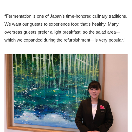
“Fermentation is one of Japan’s time-honored culinary traditions.
We want our guests to experience food that’s healthy. Many
overseas guests prefer a light breakfast, so the salad area—
which we expanded during the refurbishment—is very popular.”