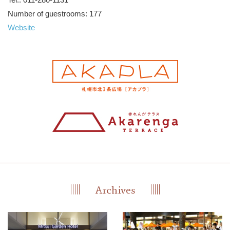
Number of guestrooms: 177
Website