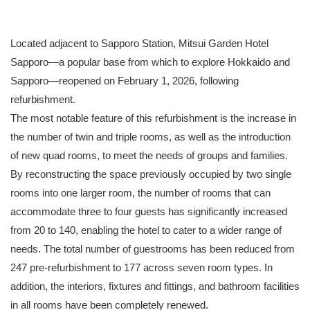
Located adjacent to Sapporo Station, Mitsui Garden Hotel
Sapporo—a popular base from which to explore Hokkaido and
Sapporo—reopened on February 1, 2026, following
refurbishment.
The most notable feature of this refurbishment is the increase in
the number of twin and triple rooms, as well as the introduction
of new quad rooms, to meet the needs of groups and families.
By reconstructing the space previously occupied by two single
rooms into one larger room, the number of rooms that can
accommodate three to four guests has significantly increased
from 20 to 140, enabling the hotel to cater to a wider range of
needs. The total number of guestrooms has been reduced from
247 pre-refurbishment to 177 across seven room types. In
addition, the interiors, fixtures and fittings, and bathroom facilities
in all rooms have been completely renewed.