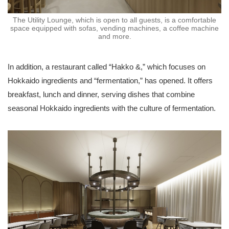
The Utility Lounge, which is open to all guests, is a comfortable
space equipped with sofas, vending machines, a coffee machine
and more.
In addition, a restaurant called “Hakko &,” which focuses on
Hokkaido ingredients and “fermentation,” has opened. It offers
breakfast, lunch and dinner, serving dishes that combine
seasonal Hokkaido ingredients with the culture of fermentation.