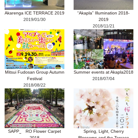
Akarenga ICE TERRACE 2019
“Akapla” Illumination 2018-
2019/01/30
2019
2018/11/21
Mitsui Fudosan Group Autumn
Summer events at Akapla2018
Festival
2018/07/04
2018/08/22
SAPP‿ RO Flower Carpet
Spring, Light, Cherry
2018
Blossoms and the Terrace