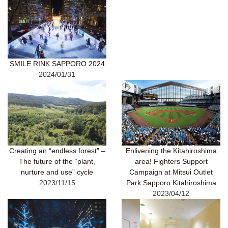
SMILE RINK SAPPORO 2024
2024/01/31
Creating an “endless forest” –
Enlivening the Kitahiroshima
The future of the “plant,
area! Fighters Support
nurture and use” cycle
Campaign at Mitsui Outlet
2023/11/15
Park Sapporo Kitahiroshima
2023/04/12