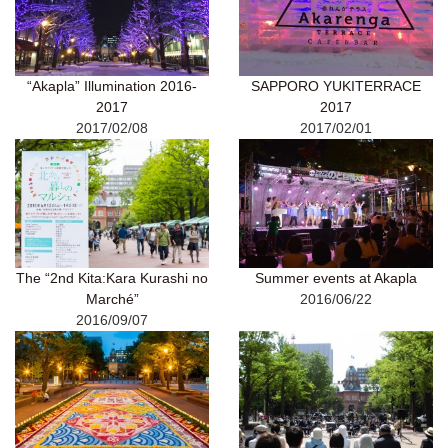
“Akapla” Illumination 2016-
SAPPORO YUKITERRACE
2017
2017
2017/02/08
2017/02/01
The “2nd Kita:Kara Kurashi no
Summer events at Akapla
Marché”
2016/06/22
2016/09/07