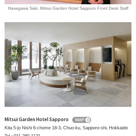
Hasegawa Saki, Mitsui Garden Hotel Sapporo Front Desk Staff
Mitsui Garden Hotel Sapporo
Kita 5-jo Nishi 6-chome 18-3, Chuo-ku, Sapporo-shi, Hokkaido
Tel.: 011-280-1131