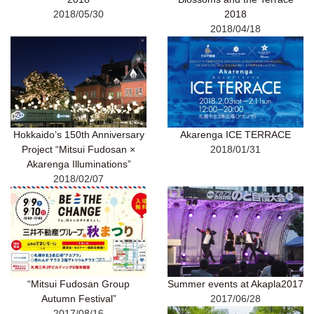
2018/05/30
2018
2018/04/18
Hokkaido’s 150th Anniversary
Akarenga ICE TERRACE
Project “Mitsui Fudosan ×
2018/01/31
Akarenga Illuminations”
2018/02/07
“Mitsui Fudosan Group
Summer events at Akapla2017
Autumn Festival”
2017/06/28
2017/08/16