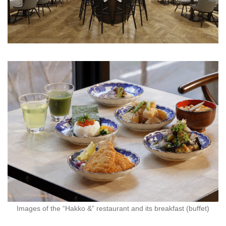
Images of the “Hakko &” restaurant and its breakfast (buffet)