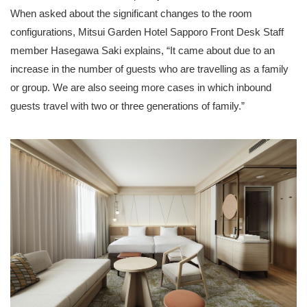
When asked about the significant changes to the room
configurations, Mitsui Garden Hotel Sapporo Front Desk Staff
member Hasegawa Saki explains, “It came about due to an
increase in the number of guests who are travelling as a family
or group. We are also seeing more cases in which inbound
guests travel with two or three generations of family.”